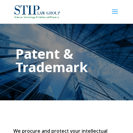
Patent &
Trademark
We procure and protect your intellectual