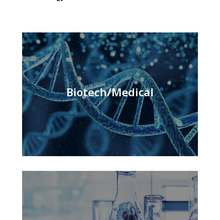
Biotech/Medical