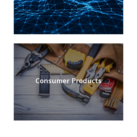
Consumer Products