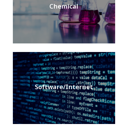
Chemical
Software/Internet