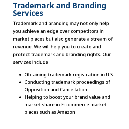
Trademark and Branding
Services
Trademark and branding may not only help
you achieve an edge over competitors in
market places but also generate a stream of
revenue. We will help you to create and
protect trademark and branding rights. Our
services include:
Obtaining trademark registration in U.S.
Conducting trademark proceedings of
Opposition and Cancellation
Helping to boost your brand value and
market share in E-commerce market
places such as Amazon