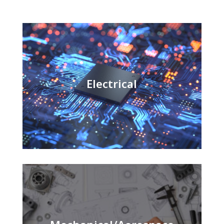
Electrical