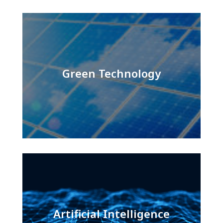
Green Technology
Artificial Intelligence