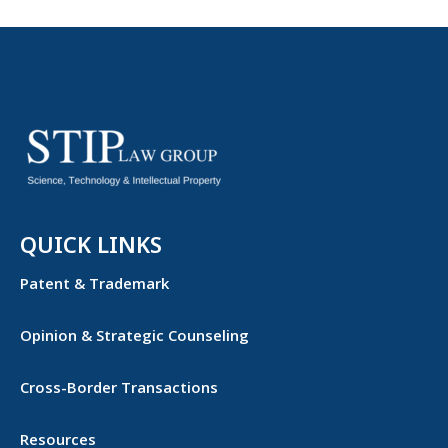
QUICK LINKS
Patent & Trademark
Opinion & Strategic Counseling
Cross-Border Transactions
Resources