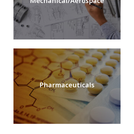
Mechanical/Aerospace
Pharmaceuticals