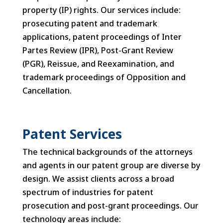
property (IP) rights. Our services include:
prosecuting patent and trademark
applications, patent proceedings of Inter
Partes Review (IPR), Post-Grant Review
(PGR), Reissue, and Reexamination, and
trademark proceedings of Opposition and
Cancellation.
Patent Services
The technical backgrounds of the attorneys
and agents in our patent group are diverse by
design. We assist clients across a broad
spectrum of industries for patent
prosecution and post-grant proceedings. Our
technology areas include: