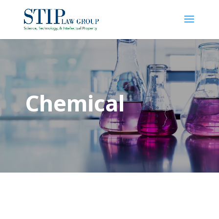
Chemical