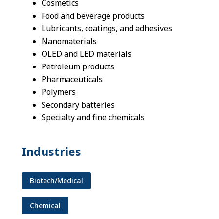
Cosmetics
Food and beverage products
Lubricants, coatings, and adhesives
Nanomaterials
OLED and LED materials
Petroleum products
Pharmaceuticals
Polymers
Secondary batteries
Specialty and fine chemicals
Industries
Biotech/Medical
Chemical