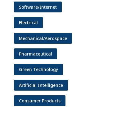
Software/Internet
Electrical
Mechanical/Aerospace
Pharmaceutical
Green Technology
Artificial Intelligence
Consumer Products