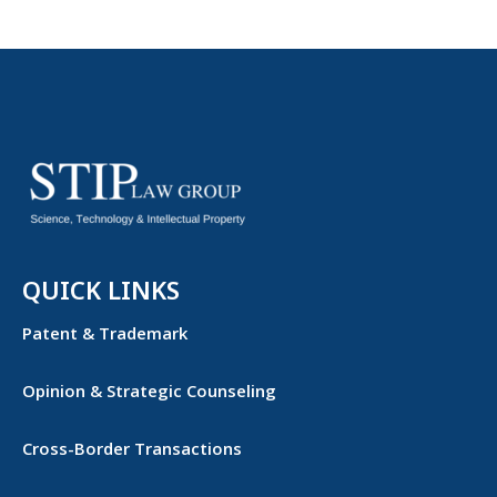
QUICK LINKS
Patent & Trademark
Opinion & Strategic Counseling
Cross-Border Transactions