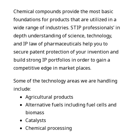
Chemical compounds provide the most basic
foundations for products that are utilized in a
wide range of industries.
STIP professionals’ in
depth understanding of science, technology,
and IP law of pharmaceuticals help you to
secure patent protection of your invention and
build strong IP portfolios in order to gain a
competitive edge in market places.
Some of the technology areas we are handling
include
:
Agricultural products
Alternative fuels including fuel cells and
biomass
Catalysts
Chemical processing